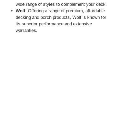
wide range of styles to complement your deck.
Wolf
: Offering a range of premium, affordable
decking and porch products, Wolf is known for
its superior performance and extensive
warranties.