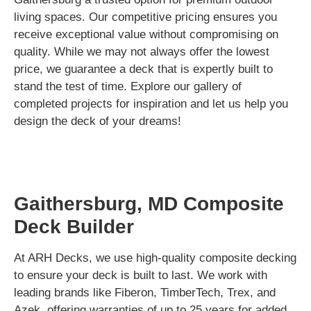
living spaces. Our competitive pricing ensures you
receive exceptional value without compromising on
quality. While we may not always offer the lowest
price, we guarantee a deck that is expertly built to
stand the test of time. Explore our gallery of
completed projects for inspiration and let us help you
design the deck of your dreams!
Gaithersburg, MD Composite
Deck Builder
At ARH Decks, we use high-quality composite decking
to ensure your deck is built to last. We work with
leading brands like Fiberon, TimberTech, Trex, and
Azek, offering warranties of up to 25 years for added