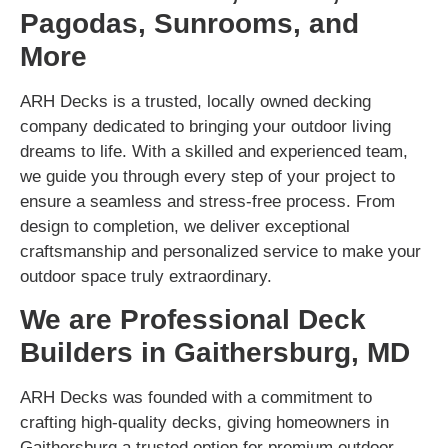
Pagodas, Sunrooms, and
More
ARH Decks is a trusted, locally owned decking
company dedicated to bringing your outdoor living
dreams to life. With a skilled and experienced team,
we guide you through every step of your project to
ensure a seamless and stress-free process. From
design to completion, we deliver exceptional
craftsmanship and personalized service to make your
outdoor space truly extraordinary.
We are Professional Deck
Builders in Gaithersburg, MD
ARH Decks was founded with a commitment to
crafting high-quality decks, giving homeowners in
Gaithersburg a trusted option for premium outdoor