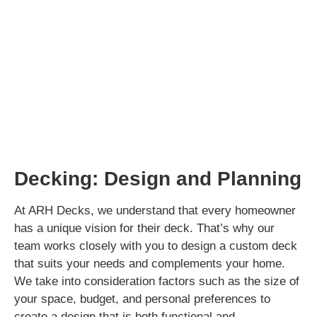
Decking: Design and Planning
At ARH Decks, we understand that every homeowner
has a unique vision for their deck. That’s why our
team works closely with you to design a custom deck
that suits your needs and complements your home.
We take into consideration factors such as the size of
your space, budget, and personal preferences to
create a design that is both functional and