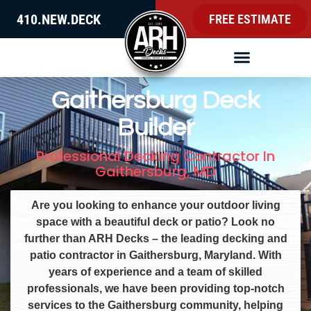
410.NEW.DECK
FREE ESTIMATE
Gaithersburg Deck
Builder
Professional Decking Contractor In
Gaithersburg, MD
Are you looking to enhance your outdoor living
space with a beautiful deck or patio? Look no
further than ARH Decks – the leading decking and
patio contractor in Gaithersburg, Maryland. With
years of experience and a team of skilled
professionals, we have been providing top-notch
services to the Gaithersburg community, helping