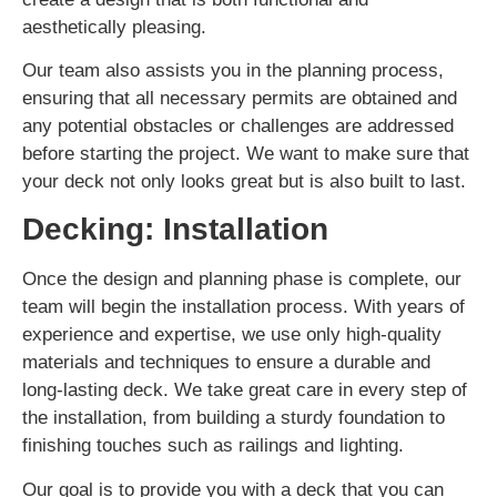
aesthetically pleasing.
Our team also assists you in the planning process,
ensuring that all necessary permits are obtained and
any potential obstacles or challenges are addressed
before starting the project. We want to make sure that
your deck not only looks great but is also built to last.
Decking: Installation
Once the design and planning phase is complete, our
team will begin the installation process. With years of
experience and expertise, we use only high-quality
materials and techniques to ensure a durable and
long-lasting deck. We take great care in every step of
the installation, from building a sturdy foundation to
finishing touches such as railings and lighting.
Our goal is to provide you with a deck that you can