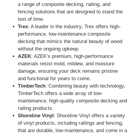
a range of composite decking, railing, and
fencing solutions that are designed to stand the
test of time.
Trex
: A leader in the industry, Trex offers high-
performance, low-maintenance composite
decking that mimics the natural beauty of wood
without the ongoing upkeep.
AZEK
: AZEK’s premium, high-performance
materials resist mold, mildew, and moisture
damage, ensuring your deck remains pristine
and functional for years to come.
TimberTech
: Combining beauty with technology,
TimberTech offers a wide array of low-
maintenance, high-quality composite decking and
railing products.
Shoreline Vinyl
: Shoreline Vinyl offers a variety
of vinyl products, including railings and fencing,
that are durable, low-maintenance, and come in a