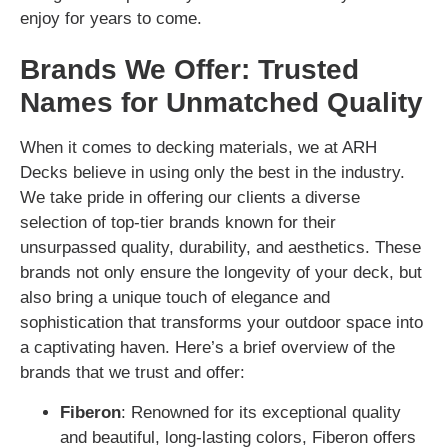
enjoy for years to come.
Brands We Offer: Trusted
Names for Unmatched Quality
When it comes to decking materials, we at ARH
Decks believe in using only the best in the industry.
We take pride in offering our clients a diverse
selection of top-tier brands known for their
unsurpassed quality, durability, and aesthetics. These
brands not only ensure the longevity of your deck, but
also bring a unique touch of elegance and
sophistication that transforms your outdoor space into
a captivating haven. Here’s a brief overview of the
brands that we trust and offer:
Fiberon
: Renowned for its exceptional quality
and beautiful, long-lasting colors, Fiberon offers