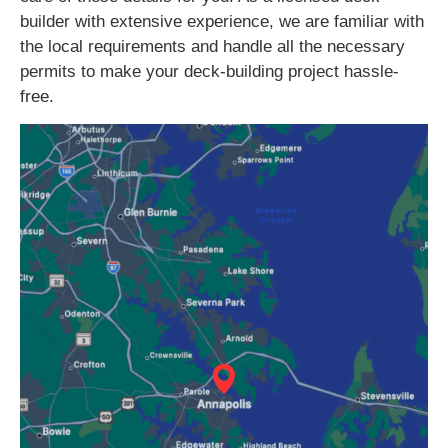
builder with extensive experience, we are familiar with
the local requirements and handle all the necessary
permits to make your deck-building project hassle-
free.