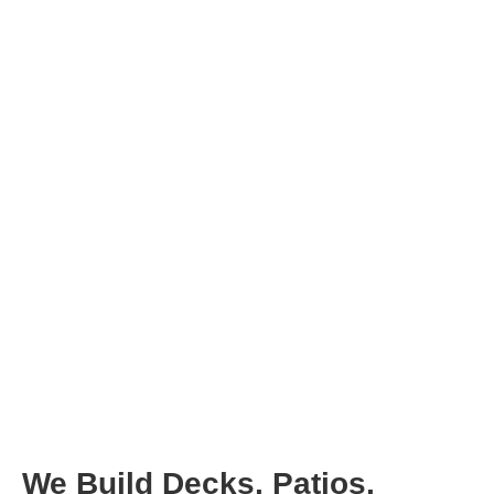
We Build Decks, Patios,