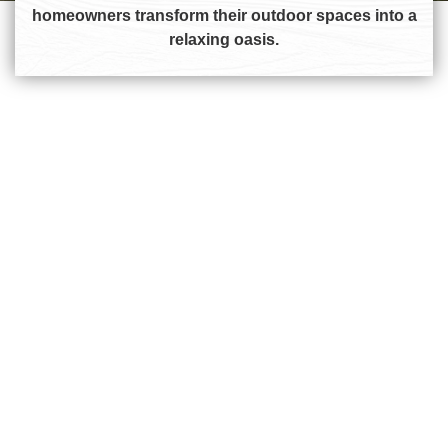
homeowners transform their outdoor spaces into a
relaxing oasis.