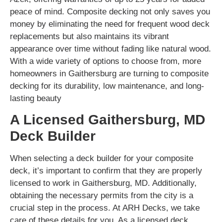
peace of mind. Composite decking not only saves you
money by eliminating the need for frequent wood deck
replacements but also maintains its vibrant
appearance over time without fading like natural wood.
With a wide variety of options to choose from, more
homeowners in Gaithersburg are turning to composite
decking for its durability, low maintenance, and long-
lasting beauty
A Licensed Gaithersburg, MD
Deck Builder
When selecting a deck builder for your composite
deck, it’s important to confirm that they are properly
licensed to work in Gaithersburg, MD. Additionally,
obtaining the necessary permits from the city is a
crucial step in the process. At ARH Decks, we take
care of these details for you. As a licensed deck