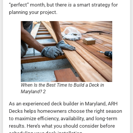
“perfect” month, but there
is
a smart strategy for
planning your project.
When Is the Best Time to Build a Deck in
Maryland? 2
As an experienced deck builder in Maryland, ARH
Decks helps homeowners choose the right season
to maximize efficiency, availability, and long-term
results. Here’s what you should consider before