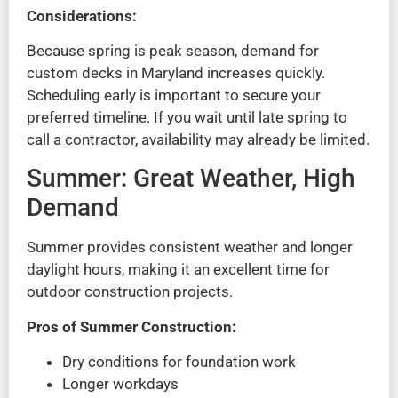
Considerations:
Because spring is peak season, demand for
custom decks in Maryland increases quickly.
Scheduling early is important to secure your
preferred timeline. If you wait until late spring to
call a contractor, availability may already be limited.
Summer: Great Weather, High
Demand
Summer provides consistent weather and longer
daylight hours, making it an excellent time for
outdoor construction projects.
Pros of Summer Construction:
Dry conditions for foundation work
Longer workdays