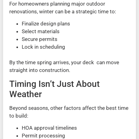
For homeowners planning major outdoor
renovations, winter can be a strategic time to:
Finalize design plans
Select materials
Secure permits
Lock in scheduling
By the time spring arrives, your deck can move
straight into construction.
Timing Isn’t Just About
Weather
Beyond seasons, other factors affect the best time
to build:
HOA approval timelines
Permit processing