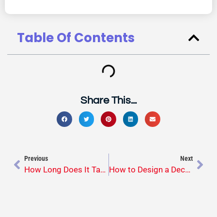
Table Of Contents
Share This...
Previous
Next
How Long Does It Take to Build a Custom Deck? What Homeowners Should Expect
How to Design a Deck That Fits Your Lifestyle