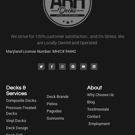
We strive for 100% customer satisfaction…and 0% Stress. We
are Locally Owned and Operated.
Maryland License Number: MHIC# 94442
Decks &
About
Services
Why Choose Us
Deck Brands
Composite Decks
Blog
Patios
Pressure-Treated
Tesitmonials
Pagodas
Decks
Contact
Sunrooms
Vinyl Decks
Employment
Deck Design