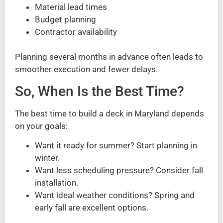
Material lead times
Budget planning
Contractor availability
Planning several months in advance often leads to
smoother execution and fewer delays.
So, When Is the Best Time?
The best time to build a deck in Maryland depends
on your goals:
Want it ready for summer? Start planning in
winter.
Want less scheduling pressure? Consider fall
installation.
Want ideal weather conditions? Spring and
early fall are excellent options.