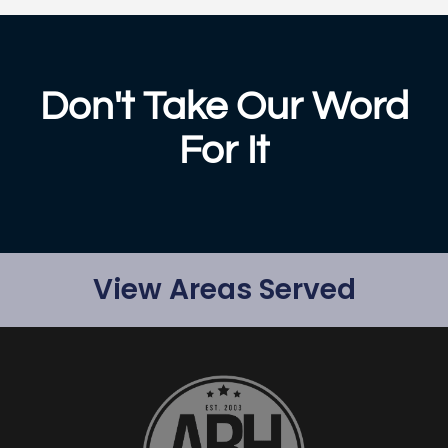
Don't Take Our Word
For It
View Areas Served