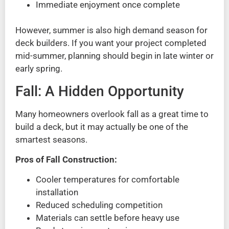
Immediate enjoyment once complete
However, summer is also high demand season for
deck builders. If you want your project completed
mid-summer, planning should begin in late winter or
early spring.
Fall: A Hidden Opportunity
Many homeowners overlook fall as a great time to
build a deck, but it may actually be one of the
smartest seasons.
Pros of Fall Construction:
Cooler temperatures for comfortable
installation
Reduced scheduling competition
Materials can settle before heavy use