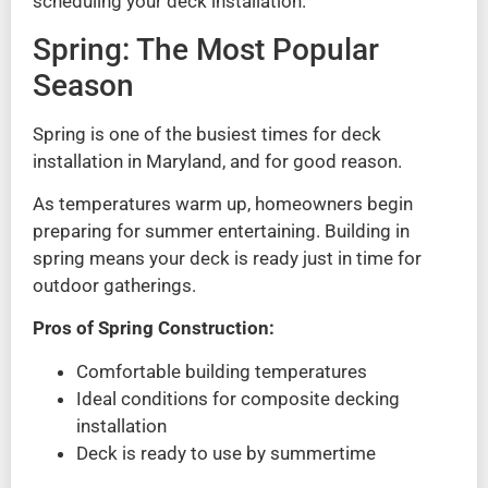
scheduling your deck installation.
Spring: The Most Popular
Season
Spring is one of the busiest times for deck
installation in Maryland, and for good reason.
As temperatures warm up, homeowners begin
preparing for summer entertaining. Building in
spring means your deck is ready just in time for
outdoor gatherings.
Pros of Spring Construction:
Comfortable building temperatures
Ideal conditions for composite decking
installation
Deck is ready to use by summertime