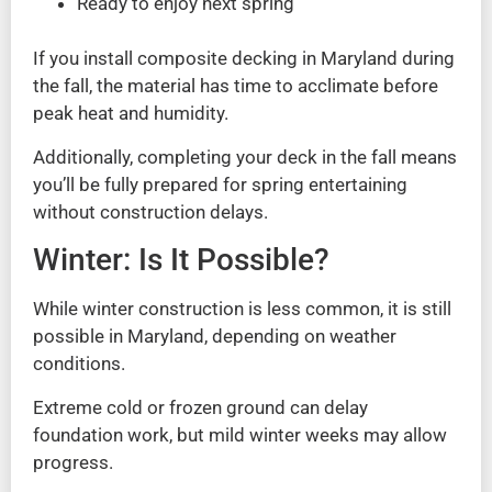
Ready to enjoy next spring
If you install composite decking in Maryland during
the fall, the material has time to acclimate before
peak heat and humidity.
Additionally, completing your deck in the fall means
you’ll be fully prepared for spring entertaining
without construction delays.
Winter: Is It Possible?
While winter construction is less common, it is still
possible in Maryland, depending on weather
conditions.
Extreme cold or frozen ground can delay
foundation work, but mild winter weeks may allow
progress.