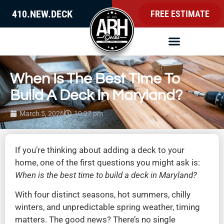
410.NEW.DECK
FREE ESTIMATE
When Is The Best Time To
Build A Deck In Maryland?
March 5, 2026
10:27 pm
If you’re thinking about adding a deck to your
home, one of the first questions you might ask is:
When is the best time to build a deck in Maryland?
With four distinct seasons, hot summers, chilly
winters, and unpredictable spring weather, timing
matters. The good news? There’s no single