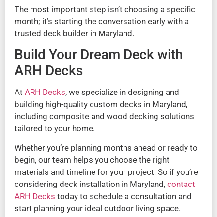
The most important step isn’t choosing a specific
month; it’s starting the conversation early with a
trusted deck builder in Maryland.
Build Your Dream Deck with
ARH Decks
At
ARH Decks
, we specialize in designing and
building high-quality custom decks in Maryland,
including composite and wood decking solutions
tailored to your home.
Whether you’re planning months ahead or ready to
begin, our team helps you choose the right
materials and timeline for your project. So if you’re
considering deck installation in Maryland,
contact
ARH Decks
today to schedule a consultation and
start planning your ideal outdoor living space.